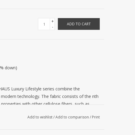
+
ADD TO CART
-
00% down)
AUS Luxury Lifestyle series combine the
th modern technology. The fabric consists of the nth
 properties with other cellulose fibers, such as
cell fibers are their softness, their absorbency,
Add to wishlist
/
Add to comparison
/
Print
aselessness. Silk is a traditional material for
reflects light at many angles, giving the fabric a
 that is not slippery. Both materials are brought