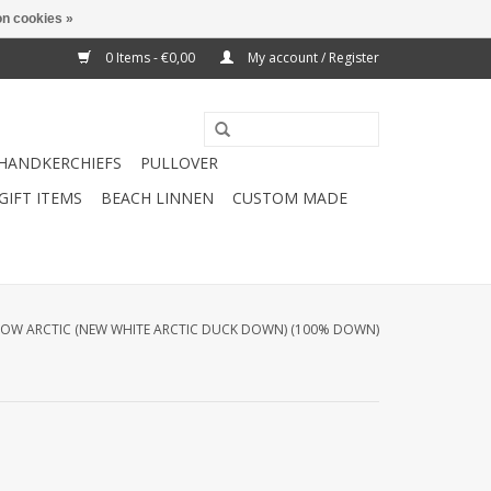
n cookies »
0 Items - €0,00
My account / Register
HANDKERCHIEFS
PULLOVER
GIFT ITEMS
BEACH LINNEN
CUSTOM MADE
LOW ARCTIC (NEW WHITE ARCTIC DUCK DOWN) (100% DOWN)