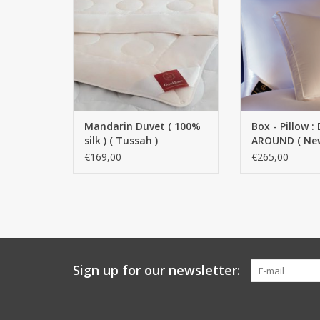
100% natural silk (Tussah)
ADD TO
Construction: quilted Washable:
professional dry cleaning Color:
white Warmth class 3 Filling
weight = 260 g/m²
ADD TO CART
Mandarin Duvet ( 100%
Box - Pillow 
silk ) ( Tussah )
AROUND ( Ne
goose down 
€169,00
€265,00
feathers )
Sign up for our newsletter: