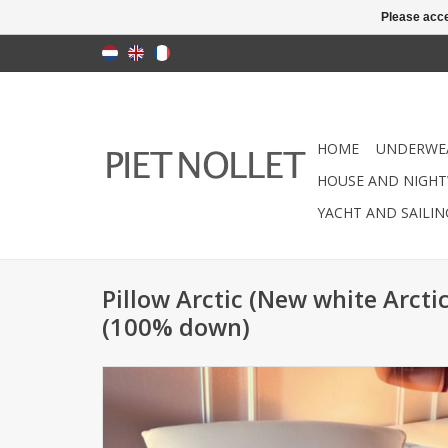
Please acce
HOME
UNDERWE
HOUSE AND NIGHT
YACHT AND SAILI
Pillow Arctic (New white Arct
(100% down)