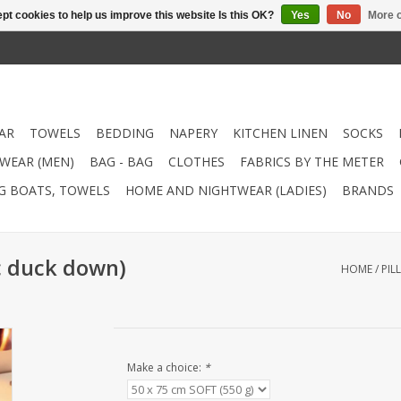
pt cookies to help us improve this website Is this OK?
Yes
No
More o
AR
TOWELS
BEDDING
NAPERY
KITCHEN LINEN
SOCKS
WEAR (MEN)
BAG - BAG
CLOTHES
FABRICS BY THE METER
NG BOATS, TOWELS
HOME AND NIGHTWEAR (LADIES)
BRANDS
ic duck down)
HOME
/
PIL
Make a choice:
*