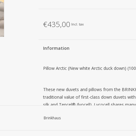
€435,00
Incl. tax
Information
Pillow Arctic (New white Arctic duck down) (1
These new duvets and pillows from the BRINKH
traditional value of first-class down duvets wi
silk and Tencel® (lyocell). Lycocell shares many
cotton and linen. The main characteristics of lyo
Brinkhaus
their high strength when wet or dry and their cre
luxurious fabrics: the flat surface of the fibers 
natural shine. Silk has a smooth, soft structure