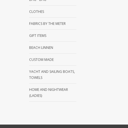
CLOTHES
FABRICS BY THE METER
GIFT ITEMS
BEACH LINNEN
CUSTOM MADE
YACHT AND SAILING BOATS,
TOWELS
HOME AND NIGHTWEAR
(LADIES)