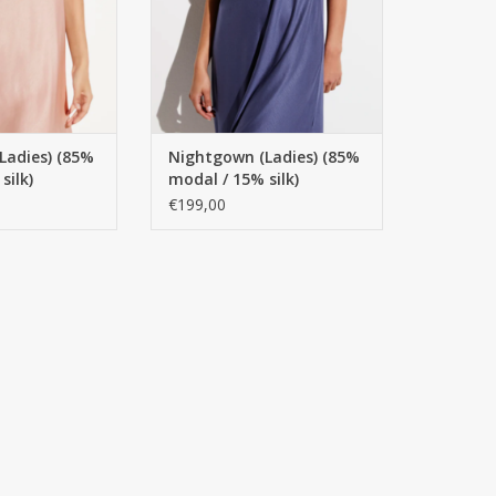
Ladies) (85%
Nightgown (Ladies) (85%
silk)
modal / 15% silk)
odel
Spaghetti model
€199,00