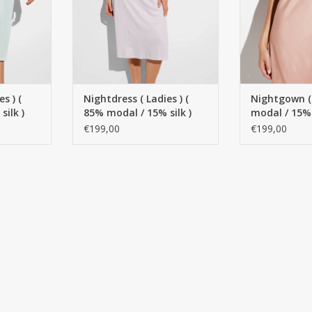
s ) (
Nightdress ( Ladies ) (
Nightgown (
ilk )
85% modal / 15% silk )
modal / 15% 
- Copy
Spaghetti style
Spaghetti m
€199,00
€199,00