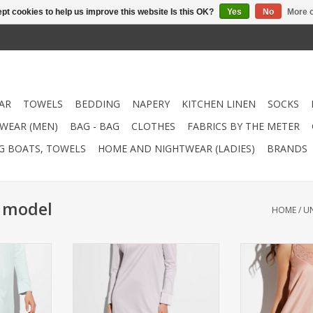
pt cookies to help us improve this website Is this OK?
Yes
No
More o
AR
TOWELS
BEDDING
NAPERY
KITCHEN LINEN
SOCKS
WEAR (MEN)
BAG - BAG
CLOTHES
FABRICS BY THE METER
NG BOATS, TOWELS
HOME AND NIGHTWEAR (LADIES)
BRANDS
i model
HOME
/
U
Spaghetti
Nightgown (Ladies) Spaghetti
Nightgown (Wo
modal / 15%
style Quality: (85% modal / 15%
model Quality: 
t 40°C
silk) Washable at 40°C
silk) Washa
RT
ADD TO CART
ADD T