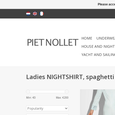
Please acce
HOME
UNDERWE
HOUSE AND NIGHT
YACHT AND SAILI
Ladies NIGHTSHIRT, spaghett
Nightgown (Ladies) 
style Quality: (85% 
Min: €
0
Max: €
200
silk) Washable a
ADD TO CA