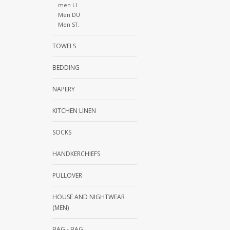
men LI
Men DU
Men ST.
TOWELS
BEDDING
NAPERY
KITCHEN LINEN
SOCKS
HANDKERCHIEFS
PULLOVER
HOUSE AND NIGHTWEAR
(MEN)
BAG - BAG