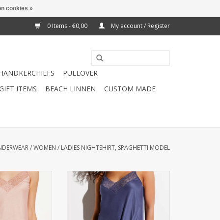
n cookies »
0 Items - €0,00
My account / Register
HANDKERCHIEFS
PULLOVER
GIFT ITEMS
BEACH LINNEN
CUSTOM MADE
NDERWEAR
/
WOMEN
/
LADIES NIGHTSHIRT, SPAGHETTI MODEL
men) Spaghetti
Nightgown (Women) Spaghetti
(85% modal / 15%
model Quality: (85% modal / 15%
ble at 40 ° C
silk) Washable: at 40 ° C
O CART
ADD TO CART