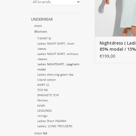
UNDERWEAR
men
Women
T-SHIRT SS
Nightdress ( Ladie
Ladies NIGHT SHIRT, short
85% modal / 15% s
sleeve,
Ladies NIGHT SHIRT, without
Spaghetti style 
€199,00
sleeves
Ladies NIGHTSHIRT, spaghetti
model
Ladies dressing gown Sea
Island cotton
SHIRT LS
TOP NS
SPAGHETTI TOP
Panties
briefs
LEGGINGS
strings
Ladies Short PAJAMA
Ladies, LONG TROUSERS
men NA