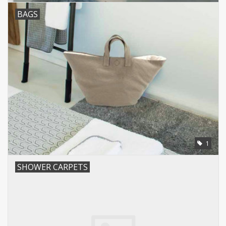
BAGS
1
SHOWER CARPETS