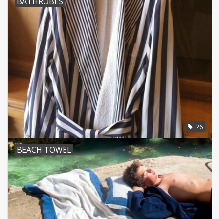
BATHROBES
CUSTOM MADE
Yacht and Sailing Boats,
towels
Home and nightwear
(LADIES)
Brands
26
BEACH TOWEL