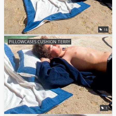
18
PILLOWCASES CUSHION TERRY
1