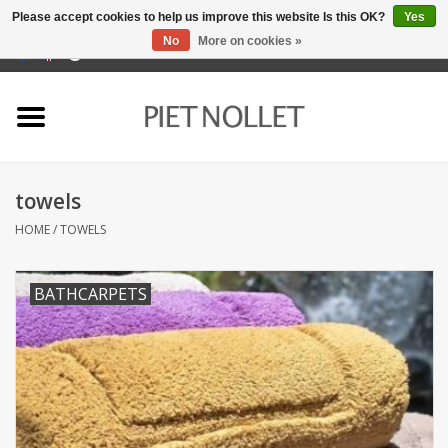
Please accept cookies to help us improve this website Is this OK?
Yes
No
More on cookies »
0 Items - €0,00
Home
Underwear
towels
towels
HOME
/
TOWELS
Bedding
BATHCARPETS
napery
kitchen linen
socks