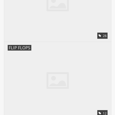
28
FLIP FLOPS
12