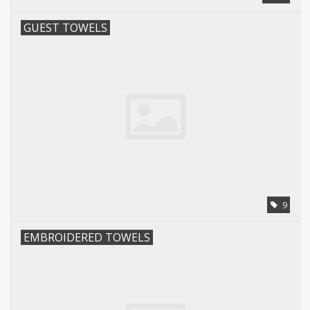
GUEST TOWELS
9
EMBROIDERED TOWELS