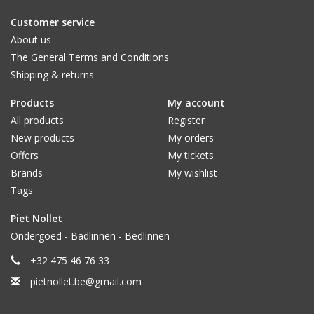
Customer service
About us
The General Terms and Conditions
Shipping & returns
Products
My account
All products
Register
New products
My orders
Offers
My tickets
Brands
My wishlist
Tags
Piet Nollet
Ondergoed - Badlinnen - Bedlinnen
+32 475 46 76 33
pietnollet.be@gmail.com