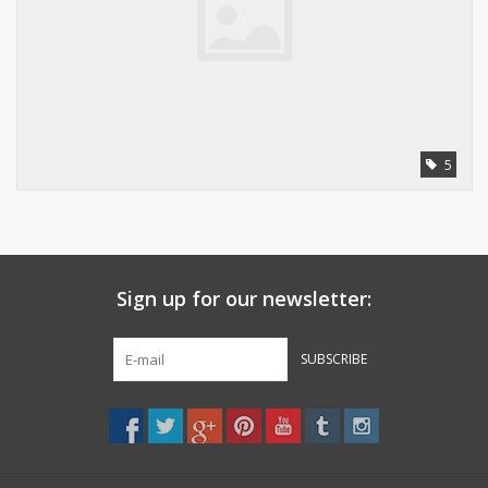
5
Sign up for our newsletter:
SUBSCRIBE