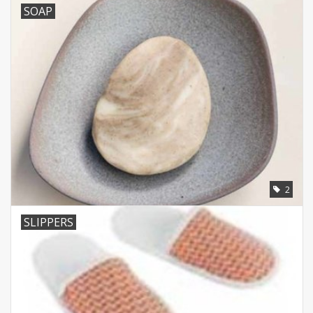
SOAP
2
SLIPPERS