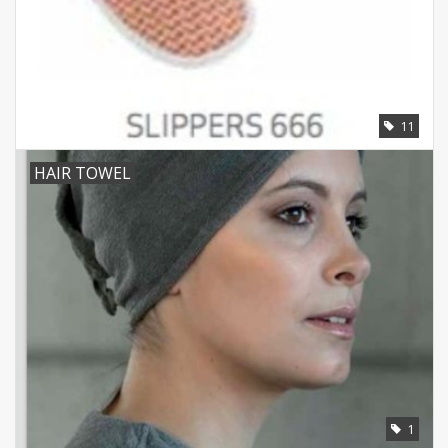
11
HAIR TOWEL
1