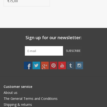
- GIZA / long thread, /
€75,00
550 g/m2
Sign up for our newsletter:
SUBSCRIBE
Customer service
About us
The General Terms and Conditions
Shipping & returns