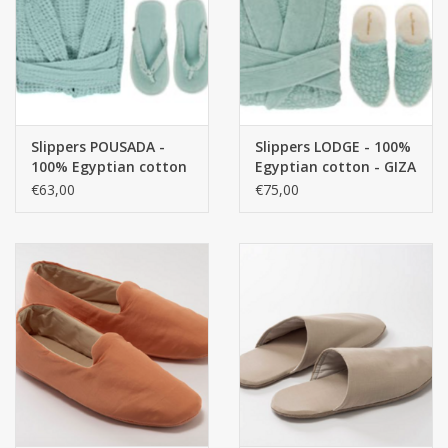
handkerchiefs
pullover
Slippers POUSADA -
Slippers LODGE - 100%
House and nightwear (MEN)
100% Egyptian cotton
Egyptian cotton - GIZA
- GIZA / long thread, /
/ long thread, / 420
€63,00
€75,00
300 g/m2
g/m2
Bag - bag
Clothes
Fabrics by the meter
GIFT ITEMS
Beach Linnen