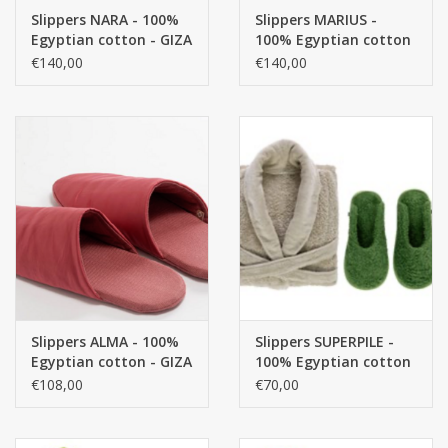
Slippers NARA - 100%
Slippers MARIUS -
Egyptian cotton - GIZA
100% Egyptian cotton
CUSTOM MADE
/ long thread, / 240
- GIZA / long thread, /
€140,00
€140,00
g/m2
580 g/m2
Yacht and Sailing Boats,
towels
Home and nightwear
(LADIES)
Brands
Slippers ALMA - 100%
Slippers SUPERPILE -
Egyptian cotton - GIZA
100% Egyptian cotton
/ long thread, / 580
- GIZA / long thread, /
€108,00
€70,00
g/m2
700 g/m2