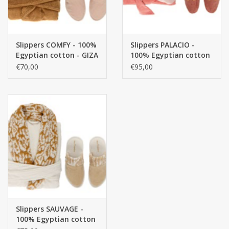
Slippers COMFY - 100%
Slippers PALACIO -
Egyptian cotton - GIZA
100% Egyptian cotton
/ long thread / 500
- GIZA / long thread, /
€70,00
€95,00
g/m²
400 g/m2
Slippers SAUVAGE -
100% Egyptian cotton