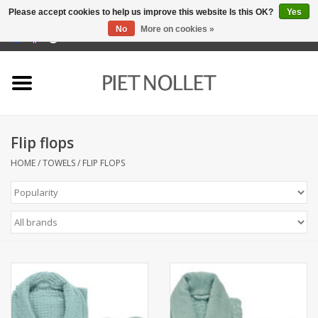
Please accept cookies to help us improve this website Is this OK?
Yes
No
More on cookies »
0 Items - €0,00
Home
Underwear
Flip flops
towels
HOME
/
TOWELS
/
FLIP FLOPS
Bedding
napery
kitchen linen
socks