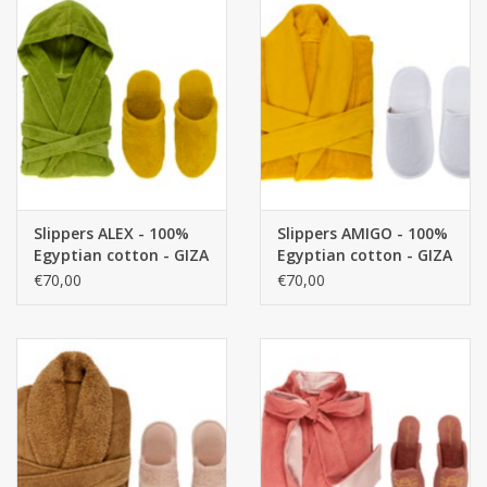
Slippers ALEX - 100%
Slippers AMIGO - 100%
Egyptian cotton - GIZA
Egyptian cotton - GIZA
/ long thread / 500
/ long thread / 400
€70,00
€70,00
g/m²
g/m²