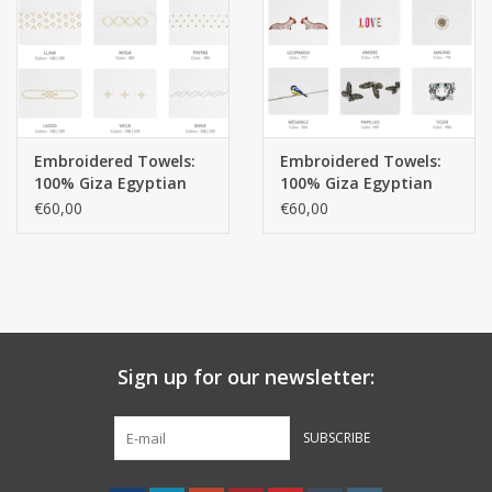
handkerchiefs
pullover
Embroidered Towels:
Embroidered Towels:
House and nightwear (MEN)
100% Giza Egyptian
100% Giza Egyptian
cotton extra long
cotton extra long
€60,00
€60,00
threads 650 gr / m 2
threads 650 gr / m 2
Bag - bag
Clothes
Fabrics by the meter
Sign up for our newsletter:
GIFT ITEMS
SUBSCRIBE
Beach Linnen