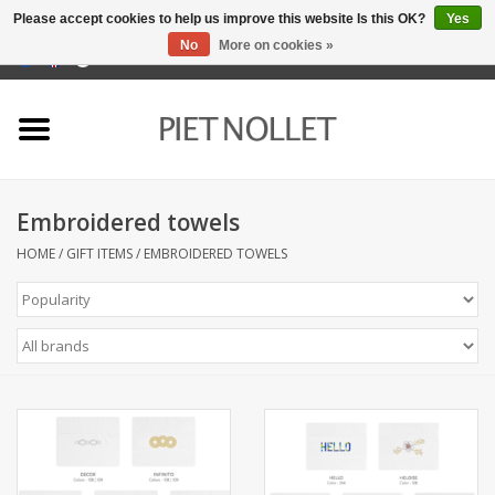
Please accept cookies to help us improve this website Is this OK?
Yes
No
More on cookies »
0 Items - €0,00
Home
Underwear
Embroidered towels
towels
HOME
/
GIFT ITEMS
/
EMBROIDERED TOWELS
Bedding
napery
kitchen linen
socks