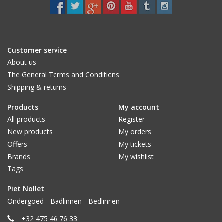
CUSTOM MADE
Yacht and Sailing Boats,
Customer service
towels
About us
The General Terms and Conditions
Shipping & returns
Home and nightwear
(LADIES)
Products
My account
All products
Register
Brands
New products
My orders
Offers
My tickets
Brands
My wishlist
Tags
Piet Nollet
Ondergoed - Badlinnen - Bedlinnen
+32 475 46 76 33