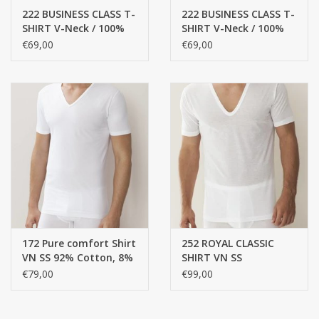
222 BUSINESS CLASS T-
222 BUSINESS CLASS T-
SHIRT V-Neck / 100%
SHIRT V-Neck / 100%
CUSTOM MADE
cotton, mercerized
cotton, mercerized
€69,00
€69,00
yarn, FINE RIB
yarn, FINE RIB
Yacht and Sailing Boats,
towels
Home and nightwear
(LADIES)
Brands
172 Pure comfort Shirt
252 ROYAL CLASSIC
VN SS 92% Cotton, 8%
SHIRT VN SS
Elasthan , single jersey
€79,00
€99,00