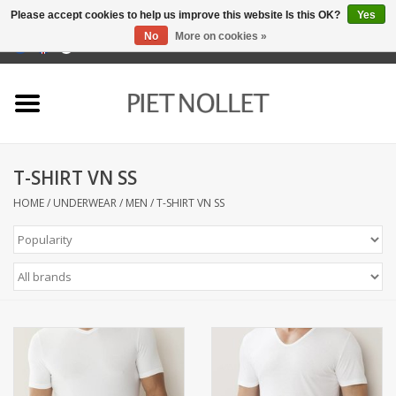
Please accept cookies to help us improve this website Is this OK?
Yes
No
More on cookies »
0 Items - €0,00
Home
Underwear
T-SHIRT VN SS
towels
HOME
/
UNDERWEAR
/
MEN
/
T-SHIRT VN SS
Bedding
napery
kitchen linen
socks