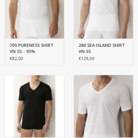
handkerchiefs
pullover
700 PURENESS SHIRT
286 SEA ISLAND SHIRT
House and nightwear (MEN)
VN SS - 95%
VN SS
MICROMODAL, 5%
€82,00
€129,00
ELASTANE, SINGLE
Bag - bag
JERSEY
Clothes
Fabrics by the meter
GIFT ITEMS
Beach Linnen