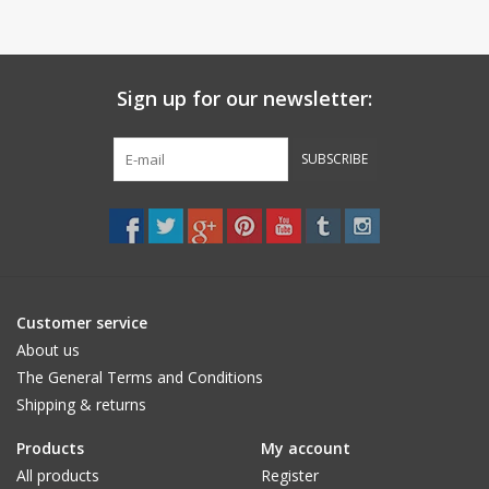
Sign up for our newsletter:
SUBSCRIBE
Customer service
About us
The General Terms and Conditions
Shipping & returns
Products
My account
All products
Register