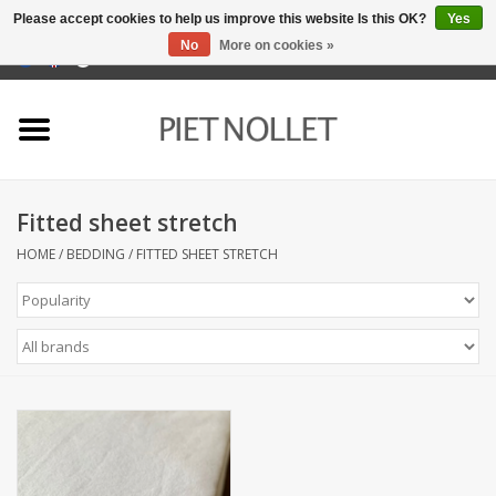
Please accept cookies to help us improve this website Is this OK?
Yes
No
More on cookies »
0 Items - €0,00
Home
Underwear
Fitted sheet stretch
towels
HOME
/
BEDDING
/
FITTED SHEET STRETCH
Bedding
napery
kitchen linen
socks