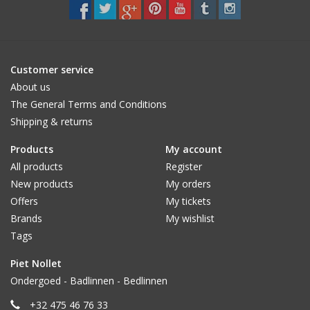
CUSTOM MADE
Yacht and Sailing Boats,
Customer service
towels
About us
The General Terms and Conditions
Shipping & returns
Home and nightwear
(LADIES)
Products
My account
All products
Register
Brands
New products
My orders
Offers
My tickets
Brands
My wishlist
Tags
Piet Nollet
Ondergoed - Badlinnen - Bedlinnen
+32 475 46 76 33