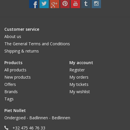
CUSTOM MADE
Yacht and Sailing Boats,
Customer service
towels
About us
The General Terms and Conditions
Shipping & returns
Home and nightwear
(LADIES)
Products
My account
All products
Register
Brands
New products
My orders
Offers
My tickets
Brands
My wishlist
Tags
Piet Nollet
Ondergoed - Badlinnen - Bedlinnen
+32 475 46 76 33