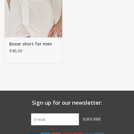
handkerchiefs
pullover
Boxer short for men
House and nightwear (MEN)
€40,00
Bag - bag
Clothes
Fabrics by the meter
Sign up for our newsletter:
GIFT ITEMS
SUBSCRIBE
Beach Linnen