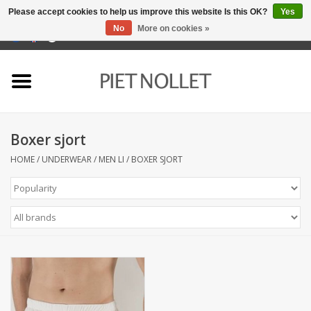
Please accept cookies to help us improve this website Is this OK?
Yes
No
More on cookies »
0 Items - €0,00
Home
Underwear
Boxer sjort
towels
HOME
/
UNDERWEAR
/
MEN LI
/
BOXER SJORT
Bedding
napery
kitchen linen
socks