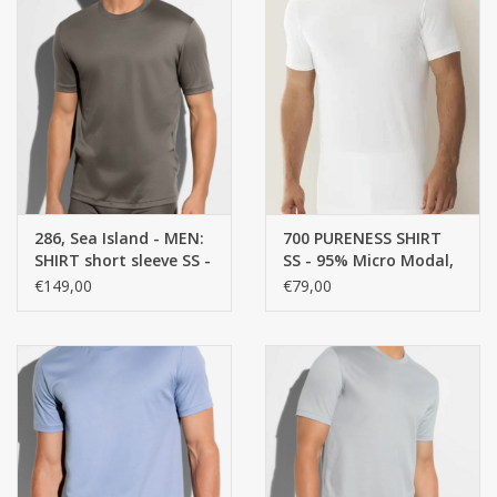
286, Sea Island - MEN:
700 PURENESS SHIRT
SHIRT short sleeve SS -
SS - 95% Micro Modal,
100% Cotton
5% ELASTANE, SINGLE
€149,00
€79,00
JERSEY