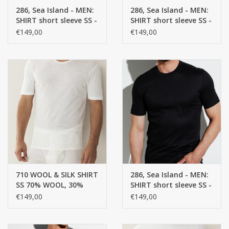
286, Sea Island - MEN:
286, Sea Island - MEN:
SHIRT short sleeve SS -
SHIRT short sleeve SS -
CUSTOM MADE
100% Cotton
100% Cotton
€149,00
€149,00
Yacht and Sailing Boats,
towels
Home and nightwear
(LADIES)
Brands
710 WOOL & SILK SHIRT
286, Sea Island - MEN:
SS 70% WOOL, 30%
SHIRT short sleeve SS -
SILK, SINGLE JERSEY
100% Cotton
€149,00
€149,00