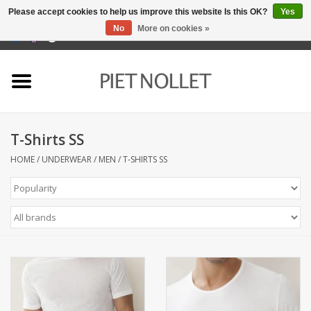
Please accept cookies to help us improve this website Is this OK?
Yes
No
More on cookies »
0 Items - €0,00
Home
Underwear
T-Shirts SS
towels
HOME
/
UNDERWEAR
/
MEN
/
T-SHIRTS SS
Bedding
napery
kitchen linen
socks