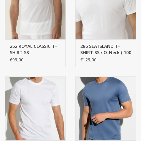
handkerchiefs
pullover
252 ROYAL CLASSIC T-
286 SEA ISLAND T-
House and nightwear (MEN)
SHIRT SS
SHIRT SS / O-Neck ( 100
% best cotton )
€99,00
€129,00
Bag - bag
Clothes
Fabrics by the meter
GIFT ITEMS
Beach Linnen