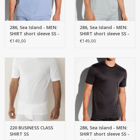
286, Sea Island - MEN:
286, Sea Island - MEN:
SHIRT short sleeve SS -
SHIRT short sleeve SS -
100% Cotton
100% Cotton
€149,00
€149,00
220 BUSINESS CLASS
286, Sea Island - MEN:
SHIRT SS
SHIRT short sleeve SS -