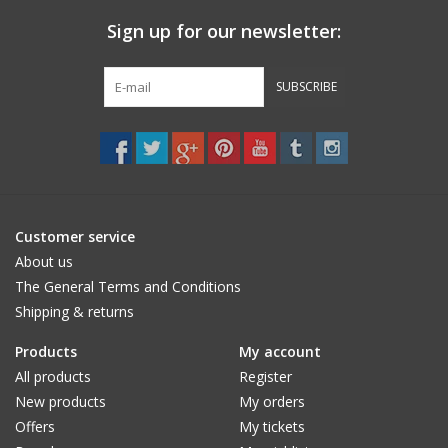
Sign up for our newsletter:
SUBSCRIBE
Customer service
About us
The General Terms and Conditions
Shipping & returns
Products
My account
All products
Register
New products
My orders
Offers
My tickets