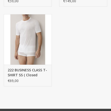
100% Cotton
€59,00
€149,00
222 BUSINESS CLASS T-
SHIRT SS ( Closed
round collar ) / 100%
€69,00
cotton, mercerized
yarn, FINE RIB