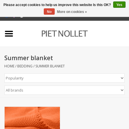
Please accept cookies to help us improve this website Is this OK?
Yes
No
More on cookies »
0 Items - €0,00
Home
Underwear
Summer blanket
towels
HOME
/
BEDDING
/
SUMMER BLANKET
Bedding
napery
kitchen linen
socks