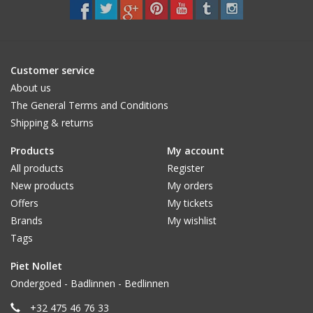
CUSTOM MADE
Yacht and Sailing Boats,
Customer service
towels
About us
The General Terms and Conditions
Shipping & returns
Home and nightwear
(LADIES)
Products
My account
All products
Register
Brands
New products
My orders
Offers
My tickets
Brands
My wishlist
Tags
Piet Nollet
Ondergoed - Badlinnen - Bedlinnen
+32 475 46 76 33