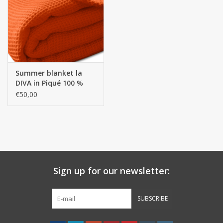
handkerchiefs
pullover
Summer blanket la
House and nightwear (MEN)
DIVA in Piqué 100 %
high-quality selected
€50,00
cotton
Bag - bag
Clothes
Fabrics by the meter
Sign up for our newsletter:
GIFT ITEMS
SUBSCRIBE
Beach Linnen