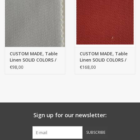
handkerchiefs
pullover
House and nightwear (MEN)
CUSTOM MADE, Table
CUSTOM MADE, Table
Linen SOLID COLORS /
Linen SOLID COLORS /
Bag - bag
Egyptian cotton
Egyptian cotton
€98,00
€168,00
Clothes
Fabrics by the meter
Sign up for our newsletter:
GIFT ITEMS
SUBSCRIBE
Beach Linnen