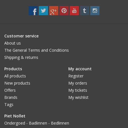
CUSTOM MADE
Yacht and Sailing Boats,
towels
Customer service
About us
The General Terms and Conditions
Home and nightwear
Shipping & returns
(LADIES)
Products
My account
Brands
All products
Register
New products
My orders
Offers
My tickets
Brands
My wishlist
Tags
Piet Nollet
Ondergoed - Badlinnen - Bedlinnen