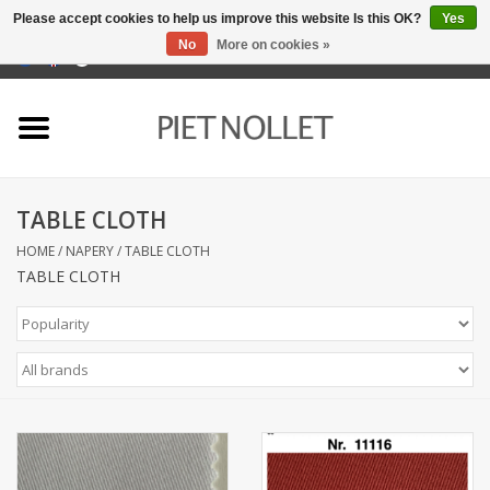
Please accept cookies to help us improve this website Is this OK?
Yes
No
More on cookies »
0 Items - €0,00
Home
Underwear
TABLE CLOTH
towels
HOME
/
NAPERY
/
TABLE CLOTH
TABLE CLOTH
Bedding
napery
kitchen linen
socks