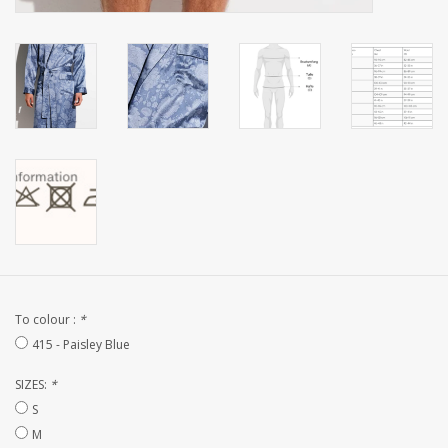
CUSTOM MADE
Yacht and Sailing Boats,
towels
Home and nightwear
(LADIES)
Brands
To colour :
*
415 - Paisley Blue
SIZES:
*
S
M