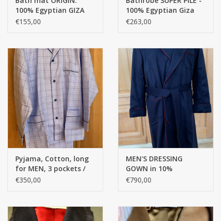
Bath mat ORIGIN:
Bathrobe SUPER PILE -
• pure silk
100% Egyptian GIZA
100% Egyptian Giza
• exceptional comfort
cotton long thread -
cotton Extra long
€155,00
€263,00
2200 g/m2
threads / 700 g/m2
• shawl collar
• discreet piping
• masculine & stylish
Pyjama, Cotton, long
MEN'S DRESSING
for MEN, 3 pockets /
GOWN in 10%
Egyptian cotton (with
CASHMERE - 90%
€350,00
€790,00
extra button at the
WOOL and - inside:
top) -
100% doubled with
Bemberg