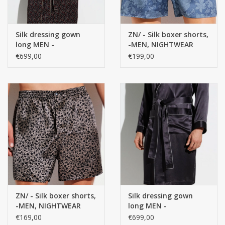
Silk dressing gown
ZN/ - Silk boxer shorts,
long MEN -
-MEN, NIGHTWEAR
NIGHTWEAR - 100%
100% Silk
€699,00
€199,00
Silk
ZN/ - Silk boxer shorts,
Silk dressing gown
-MEN, NIGHTWEAR
long MEN -
100% Silk
NIGHTWEAR, plain
€169,00
€699,00