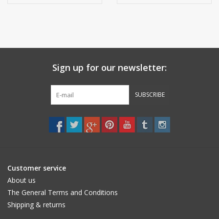
anthracite
Sign up for our newsletter:
SUBSCRIBE
Customer service
About us
The General Terms and Conditions
Shipping & returns