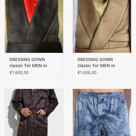
DRESSING GOWN
DRESSING GOWN
classic for MEN in
classic for MEN in
100% CASHMERE with
100% CASHMERE with
€1.600,00
€1.600,00
PASSEPOIL and
PASSEPOIL and
bemberg lining
bemberg lining