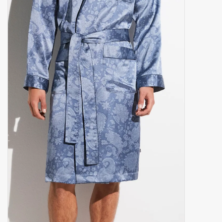
handkerchiefs
pullover
House and nightwear (MEN)
Bag - bag
Clothes
Fabrics by the meter
GIFT ITEMS
Beach Linnen