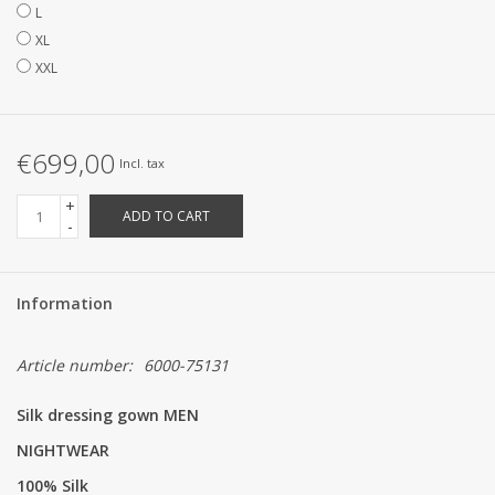
L
XL
XXL
€699,00
Incl. tax
+
ADD TO CART
-
Information
Article number:
6000-75131
Silk dressing gown MEN
NIGHTWEAR
100% Silk