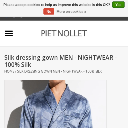
Please accept cookies to help us improve this website Is this OK?
Yes
No
More on cookies »
0 Items - €0,00
Home
Underwear
Silk dressing gown MEN - NIGHTWEAR -
towels
100% Silk
HOME
/
SILK DRESSING GOWN MEN - NIGHTWEAR - 100% SILK
Bedding
napery
kitchen linen
socks