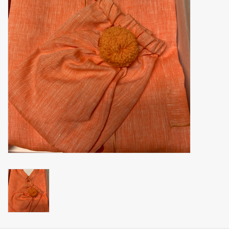
handkerchiefs
pullover
House and nightwear (MEN)
Bag - bag
Clothes
Fabrics by the meter
GIFT ITEMS
Beach Linnen