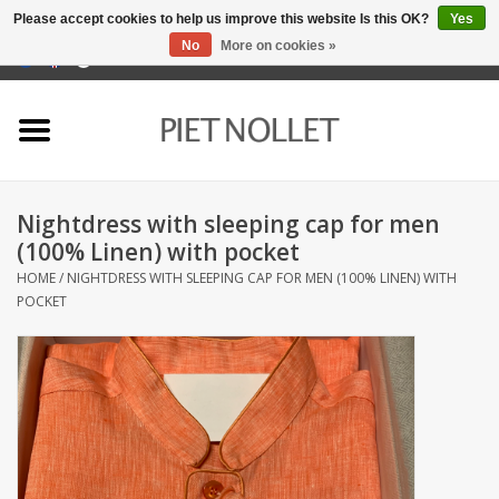
Please accept cookies to help us improve this website Is this OK?
Yes
No
More on cookies »
0 Items - €0,00
Home
Underwear
Nightdress with sleeping cap for men
towels
(100% Linen) with pocket
HOME
/
NIGHTDRESS WITH SLEEPING CAP FOR MEN (100% LINEN) WITH
Bedding
POCKET
napery
kitchen linen
socks