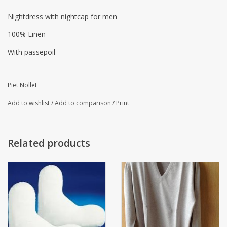
Nightdress with nightcap for men
100% Linen
With passepoil
Color gourou, buttons at the top and pocket at the top
Piet Nollet
Add to wishlist
/
Add to comparison
/
Print
Washable at 60 ° C
Related products