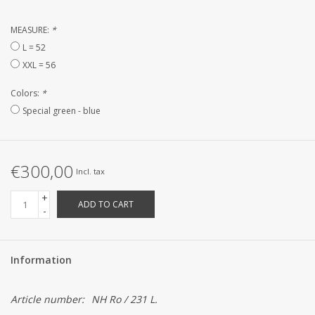
CUSTOM MADE
MEASURE:
*
L = 52
XXL = 56
Yacht and Sailing Boats,
towels
Colors:
*
Special green - blue
Home and nightwear
(LADIES)
€300,00
Incl. tax
Brands
+
ADD TO CART
-
Information
Article number:
NH Ro / 231 L.