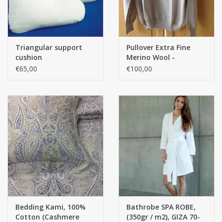
Triangular support
Pullover Extra Fine
cushion
Merino Wool -
NATUREL
€65,00
€100,00
Bedding Kami, 100%
Bathrobe SPA ROBE,
Cotton (Cashmere
(350gr / m2), GIZA 70-