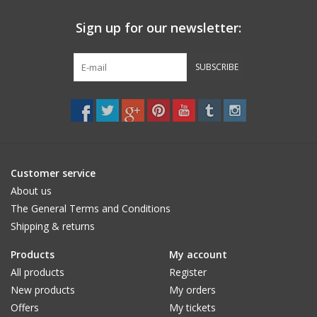
Sign up for our newsletter:
SUBSCRIBE
Customer service
About us
The General Terms and Conditions
Shipping & returns
Products
My account
All products
Register
New products
My orders
Offers
My tickets