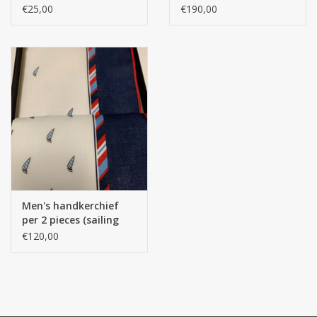
Design) Drawing
100% Egyptian cotton
€25,00
€190,00
(Egyptian Cotton 300
Thread Counts) SATIN
Men's handkerchief
per 2 pieces (sailing
boat), 43/43 cm / 1 box
€120,00