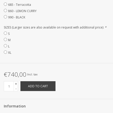
685 - Terracotta
CUSTOM MADE
860 - LEMON CURRY
990 - BLACK
Yacht and Sailing Boats,
SIZES (Larger sizes are also available on request with additional price):
*
towels
S
M
Home and nightwear
L
(LADIES)
XL
Brands
€740,00
Incl. tax
+
ADD TO CART
-
Information