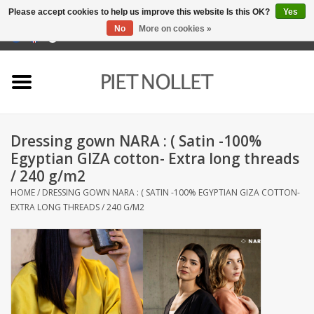
Please accept cookies to help us improve this website Is this OK?
Yes
No
More on cookies »
0 Items - €0,00
Home
Underwear
Dressing gown NARA : ( Satin -100%
towels
Egyptian GIZA cotton- Extra long threads
/ 240 g/m2
Bedding
HOME
/
DRESSING GOWN NARA : ( SATIN -100% EGYPTIAN GIZA COTTON-
EXTRA LONG THREADS / 240 G/M2
napery
kitchen linen
socks