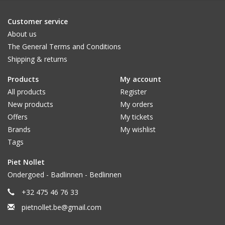
Customer service
About us
The General Terms and Conditions
Shipping & returns
Products
My account
All products
Register
New products
My orders
Offers
My tickets
Brands
My wishlist
Tags
Piet Nollet
Ondergoed - Badlinnen - Bedlinnen
+32 475 46 76 33
pietnollet.be@gmail.com