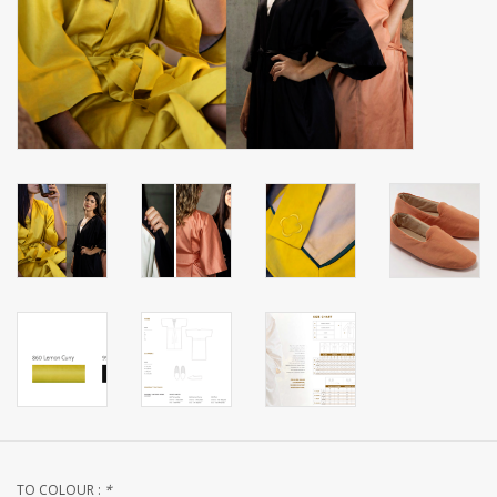
handkerchiefs
pullover
House and nightwear (MEN)
Bag - bag
Clothes
Fabrics by the meter
GIFT ITEMS
Beach Linnen
TO COLOUR :
*