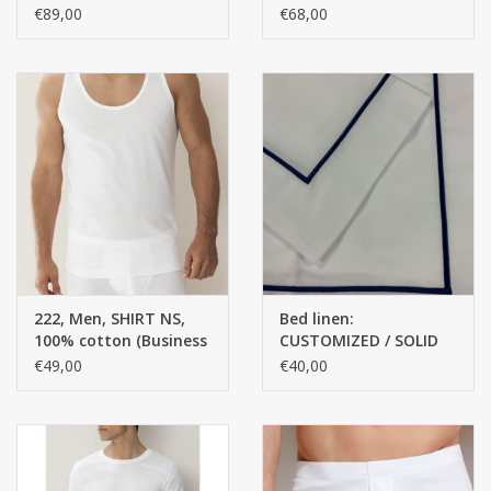
10% ELASTANE, SINGLE
MERCERISED YARN,
€89,00
€68,00
JERSEY
FINE RIB
This is CUSTOMIZED / Customized work will not be returned.
222, Men, SHIRT NS,
Bed linen:
100% cotton (Business
CUSTOMIZED / SOLID
class)
COLORS TOP QUALITY
€49,00
€40,00
Satin - 100% Egyptian
Cotton / 300 Thread
Counts