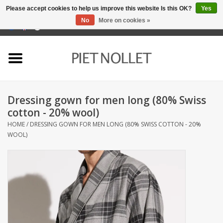
Please accept cookies to help us improve this website Is this OK?
Yes
No
More on cookies »
0 Items - €0,00
Home
Underwear
Dressing gown for men long (80% Swiss
towels
cotton - 20% wool)
HOME
/
DRESSING GOWN FOR MEN LONG (80% SWISS COTTON - 20%
Bedding
WOOL)
napery
kitchen linen
socks