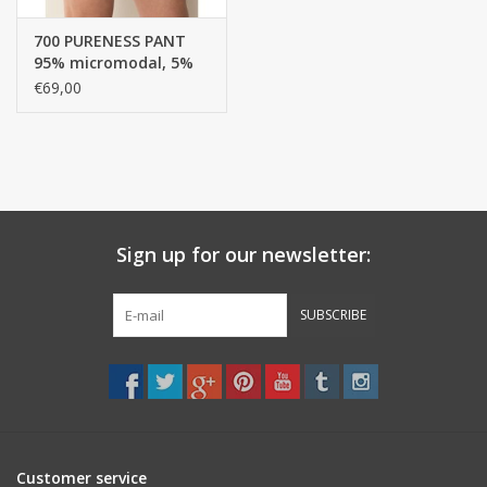
700 PURENESS PANT
95% micromodal, 5%
Elastane, SINGLE
€69,00
JERSEY / Pant - boxer
top
Sign up for our newsletter:
SUBSCRIBE
Customer service