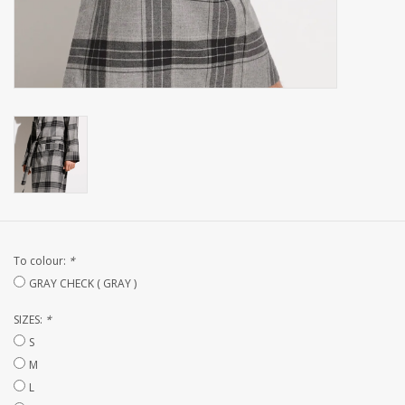
CUSTOM MADE
Yacht and Sailing Boats,
towels
Home and nightwear
(LADIES)
Brands
To colour:
*
GRAY CHECK ( GRAY )
SIZES:
*
S
M
L