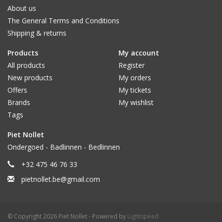
About us
The General Terms and Conditions
Shipping & returns
Products
My account
All products
Register
New products
My orders
Offers
My tickets
Brands
My wishlist
Tags
Piet Nollet
Ondergoed - Badlinnen - Bedlinnen
+32 475 46 76 33
pietnollet.be@gmail.com
© Copyright 2026 Piet Nollet - Powered by
Lightspeed