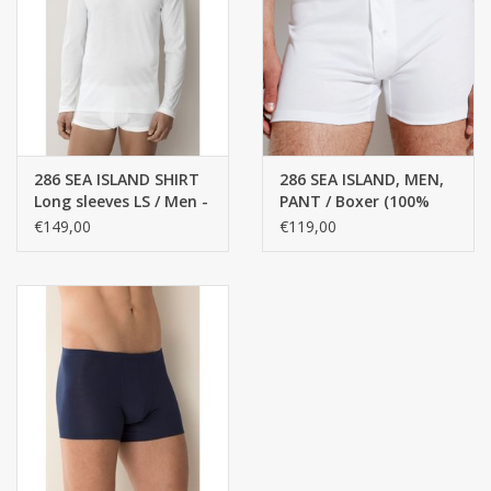
286 SEA ISLAND SHIRT
286 SEA ISLAND, MEN,
Long sleeves LS / Men -
PANT / Boxer (100%
100% cotton
Top COTTON)
€149,00
€119,00