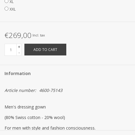
XL
XXL
€269,00
Incl. tax
+
ADD TO CART
-
Information
Article number:
4600-75143
Men's dressing gown
(80% Swiss cotton - 20% wool)
For men with style and fashion consciousness.