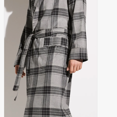
handkerchiefs
pullover
House and nightwear (MEN)
Bag - bag
Clothes
Fabrics by the meter
GIFT ITEMS
Beach Linnen