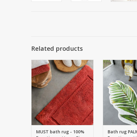
Related products
Bath rug: MUST 100% Giza 70
Bath mat PALM 1
Egyptian cotton, extra long
cotton - GIZA - 
threads Machine washable at 60
1900 g/m2 Thi
° Bath rugs in 60 COLORS This is
MADE / CUSTOM 
CUSTOM MADE / CUSTOM MADE
return
is non-returnable
ADD TO
ADD TO CART
MUST bath rug - 100%
Bath rug PAL