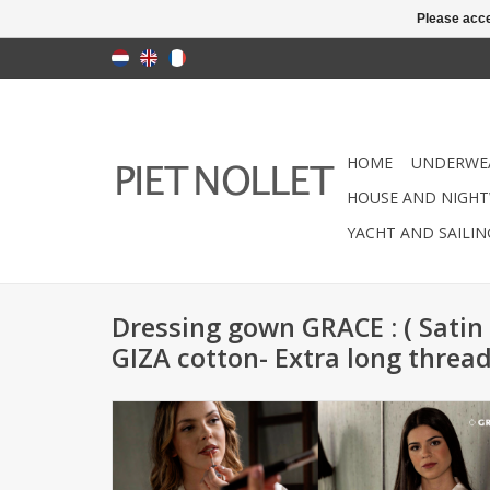
Please acce
HOME
UNDERWE
HOUSE AND NIGHT
YACHT AND SAILI
Dressing gown GRACE : ( Satin
GIZA cotton- Extra long threa