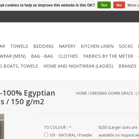
pt cookies to help us improve this website Is this OK?
Yes
No
More o
AR
TOWELS
BEDDING
NAPERY
KITCHEN LINEN
SOCKS
WEAR (MEN)
BAG - BAG
CLOTHES
FABRICS BY THE METER
NG BOATS, TOWELS
HOME AND NIGHTWEAR (LADIES)
BRANDS
 -100% Egyptian
HOME
/
DRESSING GOWN GRACE : (
ds / 150 g/m2
TO COLOUR :
*
SIZES (Larger sizes are 
101 - NATURAL / Powder
available on request wi