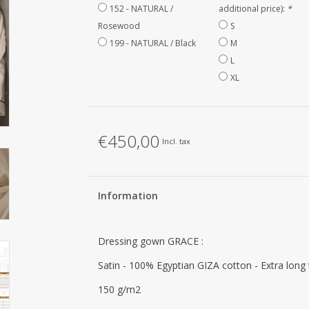
152 - NATURAL /
additional price):
*
Rosewood
S
199 - NATURAL / Black
M
L
XL
€450,00
Incl. tax
Information
Dressing gown GRACE :
Satin - 100% Egyptian GIZA cotton - Extra long
150 g/m2