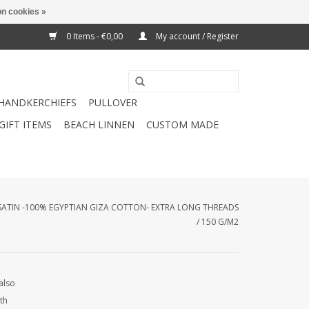
n cookies »
0 Items - €0,00
My account / Register
HANDKERCHIEFS
PULLOVER
GIFT ITEMS
BEACH LINNEN
CUSTOM MADE
 SATIN -100% EGYPTIAN GIZA COTTON- EXTRA LONG THREADS
/ 150 G/M2
also
th