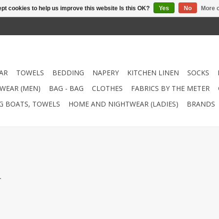
pt cookies to help us improve this website Is this OK?
Yes
No
More o
AR
TOWELS
BEDDING
NAPERY
KITCHEN LINEN
SOCKS
WEAR (MEN)
BAG - BAG
CLOTHES
FABRICS BY THE METER
NG BOATS, TOWELS
HOME AND NIGHTWEAR (LADIES)
BRANDS
.