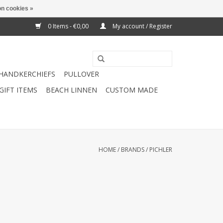
n cookies »
0 Items - €0,00
My account / Register
HANDKERCHIEFS
PULLOVER
GIFT ITEMS
BEACH LINNEN
CUSTOM MADE
HOME
/
BRANDS
/
PICHLER