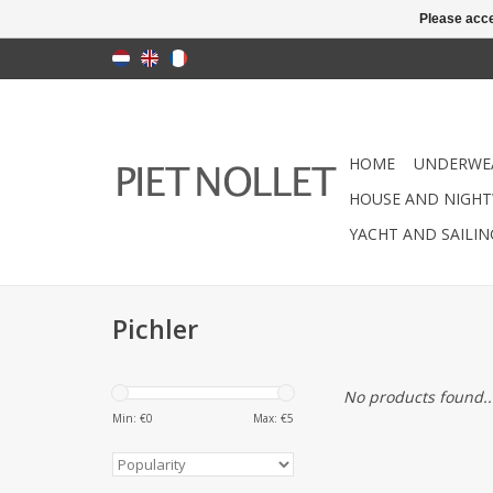
Please acce
HOME
UNDERWE
HOUSE AND NIGHT
YACHT AND SAILI
Pichler
No products found..
Min: €
0
Max: €
5