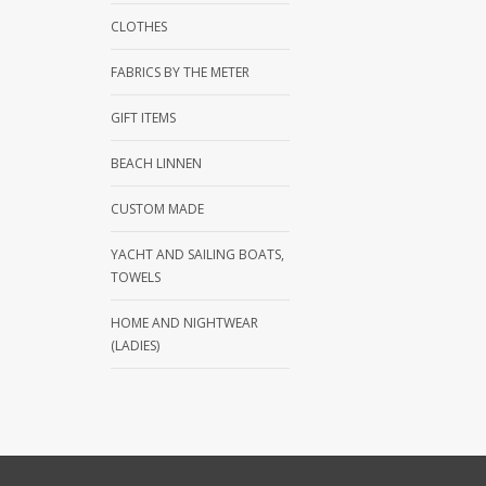
CLOTHES
FABRICS BY THE METER
GIFT ITEMS
BEACH LINNEN
CUSTOM MADE
YACHT AND SAILING BOATS,
TOWELS
HOME AND NIGHTWEAR
(LADIES)