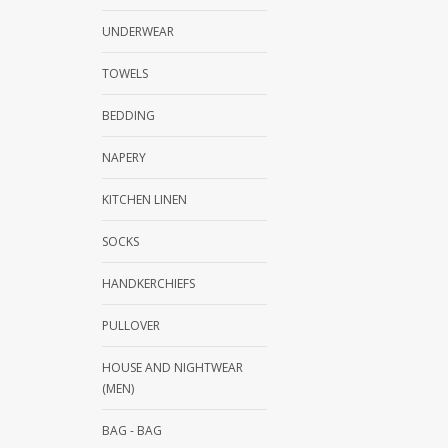
UNDERWEAR
TOWELS
BEDDING
NAPERY
KITCHEN LINEN
SOCKS
HANDKERCHIEFS
PULLOVER
HOUSE AND NIGHTWEAR
(MEN)
BAG - BAG