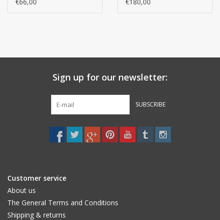
(Per 3 pieces)
model, 100% cotton)
€66,00
€180,00
(per 12 pieces)
Sign up for our newsletter:
SUBSCRIBE
Customer service
About us
The General Terms and Conditions
Shipping & returns