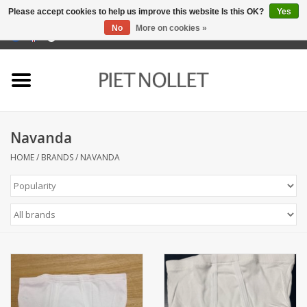
Please accept cookies to help us improve this website Is this OK?
Yes
No
More on cookies »
0 Items - €0,00
Home
Underwear
Navanda
towels
HOME
/
BRANDS
/
NAVANDA
Bedding
napery
kitchen linen
socks