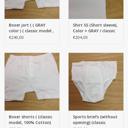
Boxer jort ( ( GRAY
Shirt SS (Short sleeve),
color ) ( classic model ,
Color = GRAY / classic
100 % Cotton ) Per 12
model, 100 % Cotton)
€240,00
€204,00
pieces
(Per 12 pieces)
Boxer shorts ( (classic
Sports briefs (without
model, 100% Cotton)
opening) (classic