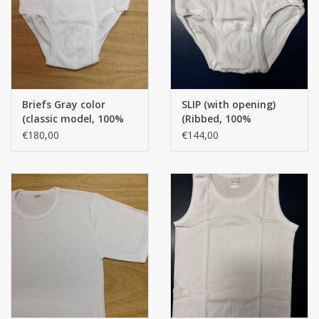
handkerchiefs
pullover
Briefs Gray color
SLIP (with opening)
House and nightwear (MEN)
(classic model, 100%
(Ribbed, 100%
Cotton) (per 12 pieces)
American cotton) AK.
€180,00
€144,00
per 12 pieces
Bag - bag
Clothes
Fabrics by the meter
GIFT ITEMS
Beach Linnen