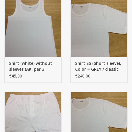
Shirt (white) without
Shirt SS (Short sleeve),
sleeves (AK. per 3
Color = GREY / classic
pieces) (Classic model)
model, 100% Cotton)
€45,00
€240,00
(100% cotton)
(Per 12 pieces) - Copy