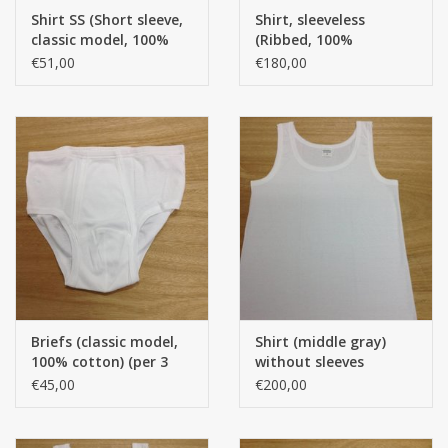
Shirt SS (Short sleeve,
Shirt, sleeveless
classic model, 100%
(Ribbed, 100%
CUSTOM MADE
Cotton) (Per 3 pieces)
American cotton) AK.
€51,00
€180,00
per 12 pieces
Yacht and Sailing Boats,
towels
Home and nightwear
(LADIES)
Brands
Briefs (classic model,
Shirt (middle gray)
100% cotton) (per 3
without sleeves
pieces)
(Classic model) (100%
€45,00
€200,00
cotton) AK. per 12
pieces