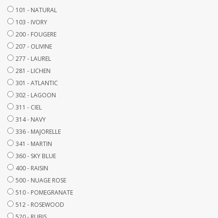
101 - NATURAL
103 - IVORY
200 - FOUGERE
207 - OLIVINE
277 - LAUREL
281 - LICHEN
301 - ATLANTIC
302 - LAGOON
311 - CIEL
314 - NAVY
336 - MAJORELLE
341 - MARTIN
360 - SKY BLUE
400 - RAISIN
500 - NUAGE ROSE
510 - POMEGRANATE
512 - ROSEWOOD
520 - RUBIS