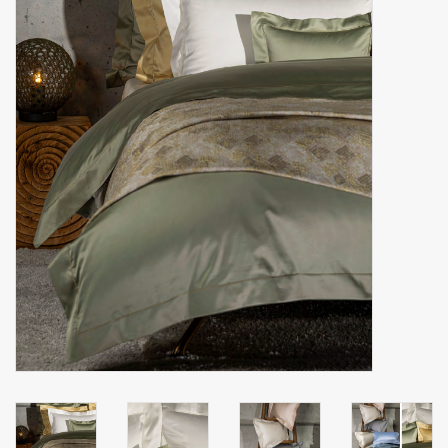
handkerchiefs
pullover
House and nightwear (MEN)
Bag - bag
Clothes
Fabrics by the meter
GIFT ITEMS
Beach Linnen