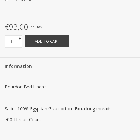
€93,00
Incl. tax
+
ADD TO CART
-
Information
Bourdon Bed Linen :
Satin -100% Egyptian Giza cotton- Extra long threads
700 Thread Count
130 g/m²