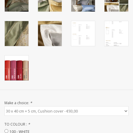
CUSTOM MADE
Yacht and Sailing Boats,
towels
Home and nightwear
(LADIES)
Brands
Make a choice:
*
TO COLOUR :
*
100 - WHITE