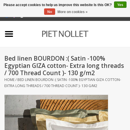
Please accept cookies to help us improve this website Is this OK?
Yes
No
More on cookies »
0 Items - €0,00
Home
Underwear
Bed linen BOURDON :( Satin -100%
towels
Egyptian GIZA cotton- Extra long threads
/ 700 Thread Count )- 130 g/m2
Bedding
HOME
/
BED LINEN BOURDON :( SATIN -100% EGYPTIAN GIZA COTTON-
EXTRA LONG THREADS / 700 THREAD COUNT )- 130 G/M2
napery
kitchen linen
socks