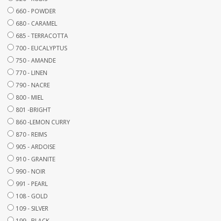
660 - POWDER
680 - CARAMEL
685 - TERRACOTTA
700 - EUCALYPTUS
750 - AMANDE
770 - LINEN
790 - NACRE
800 - MIEL
801 -BRIGHT
860 -LEMON CURRY
870 - REIMS
905 - ARDOISE
910 - GRANITE
990 - NOIR
991 - PEARL
108 - GOLD
109 - SILVER
199 - BLACK