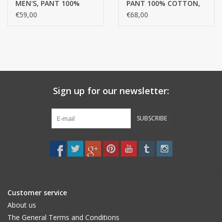
MEN'S, PANT 100%
PANT 100% COTTON,
• sporty male
COTTON, MERCERIZED
MERCERISED YARN,
€59,00
€68,00
YARN, FINE RIB
FINE RIB
Sign up for our newsletter:
SUBSCRIBE
Customer service
About us
The General Terms and Conditions