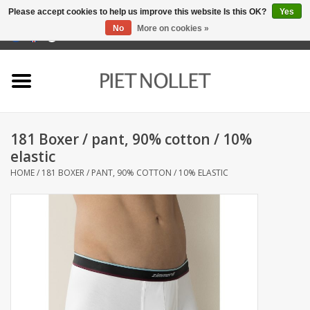
Please accept cookies to help us improve this website Is this OK?
Yes
No
More on cookies »
0 Items - €0,00
Home
Underwear
181 Boxer / pant, 90% cotton / 10%
towels
elastic
HOME
/
181 BOXER / PANT, 90% COTTON / 10% ELASTIC
Bedding
napery
kitchen linen
socks