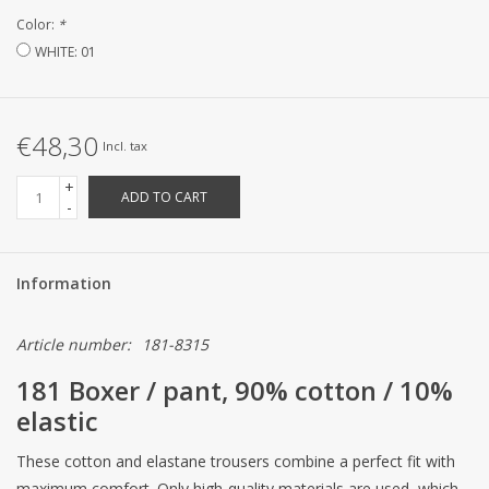
Color:
*
CUSTOM MADE
WHITE: 01
Yacht and Sailing Boats,
towels
€48,30
Incl. tax
+
Home and nightwear
ADD TO CART
-
(LADIES)
Brands
Information
Article number:
181-8315
181 Boxer / pant, 90% cotton / 10%
elastic
These cotton and elastane trousers combine a perfect fit with
maximum comfort. Only high-quality materials are used, which